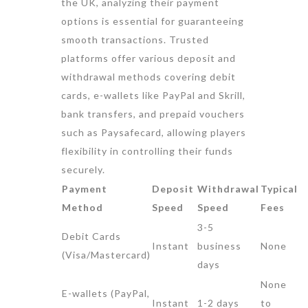
the UK, analyzing their payment
options is essential for guaranteeing
smooth transactions. Trusted
platforms offer various deposit and
withdrawal methods covering debit
cards, e-wallets like PayPal and Skrill,
bank transfers, and prepaid vouchers
such as Paysafecard, allowing players
flexibility in controlling their funds
securely.
Payment
Deposit
Withdrawal
Typical
Method
Speed
Speed
Fees
3-5
Debit Cards
Instant
business
None
(Visa/Mastercard)
days
None
E-wallets (PayPal,
Instant
1-2 days
to