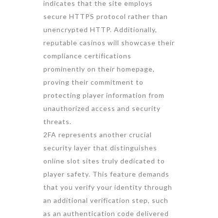
indicates that the site employs
secure HTTPS protocol rather than
unencrypted HTTP. Additionally,
reputable casinos will showcase their
compliance certifications
prominently on their homepage,
proving their commitment to
protecting player information from
unauthorized access and security
threats.
2FA represents another crucial
security layer that distinguishes
online slot sites truly dedicated to
player safety. This feature demands
that you verify your identity through
an additional verification step, such
as an authentication code delivered