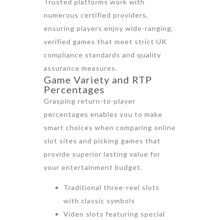
Trusted platforms work with
numerous certified providers,
ensuring players enjoy wide-ranging,
verified games that meet strict UK
compliance standards and quality
assurance measures.
Game Variety and RTP
Percentages
Grasping return-to-player
percentages enables you to make
smart choices when comparing online
slot sites and picking games that
provide superior lasting value for
your entertainment budget.
Traditional three-reel slots
with classic symbols
Video slots featuring special