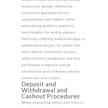
responsive design, delivering
consistent gameplay across
smartphones and tablets while
maintaining graphics quality or
functionality for mobile players.
Platforms offering dedicated apps or
optimized browsers for online slot
sites deliver convenient access,
while intuitive navigation and fast
performance improve overall
satisfaction and retention among
online slot sites users.
Deposit and
Withdrawal and
Cashout Procedures
When evaluating online slot sites in