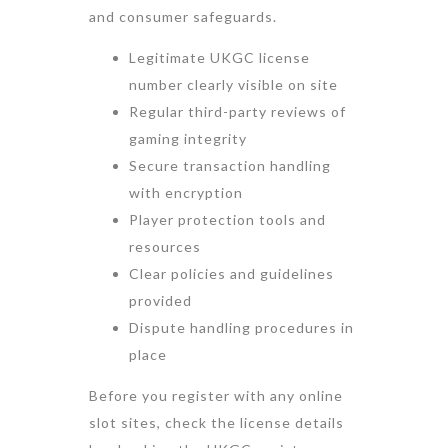
and consumer safeguards.
Legitimate UKGC license
number clearly visible on site
Regular third-party reviews of
gaming integrity
Secure transaction handling
with encryption
Player protection tools and
resources
Clear policies and guidelines
provided
Dispute handling procedures in
place
Before you register with any online
slot sites, check the license details