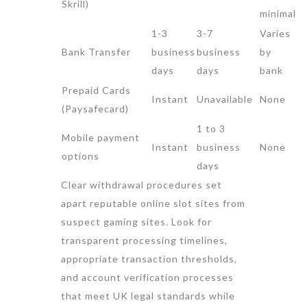
Skrill)
minimal
1-3
3-7
Varies
Bank Transfer
business
business
by
days
days
bank
Prepaid Cards
Instant
Unavailable
None
(Paysafecard)
1 to 3
Mobile payment
Instant
business
None
options
days
Clear withdrawal procedures set
apart reputable online slot sites from
suspect gaming sites. Look for
transparent processing timelines,
appropriate transaction thresholds,
and account verification processes
that meet UK legal standards while