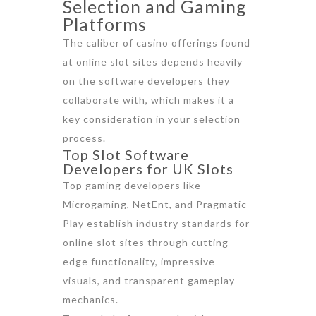
Selection and Gaming
Platforms
The caliber of casino offerings found
at online slot sites depends heavily
on the software developers they
collaborate with, which makes it a
key consideration in your selection
process.
Top Slot Software
Developers for UK Slots
Top gaming developers like
Microgaming, NetEnt, and Pragmatic
Play establish industry standards for
online slot sites through cutting-
edge functionality, impressive
visuals, and transparent gameplay
mechanics.