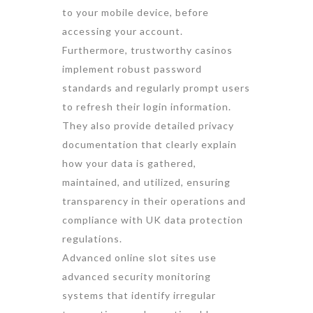
to your mobile device, before
accessing your account.
Furthermore, trustworthy casinos
implement robust password
standards and regularly prompt users
to refresh their login information.
They also provide detailed privacy
documentation that clearly explain
how your data is gathered,
maintained, and utilized, ensuring
transparency in their operations and
compliance with UK data protection
regulations.
Advanced online slot sites use
advanced security monitoring
systems that identify irregular