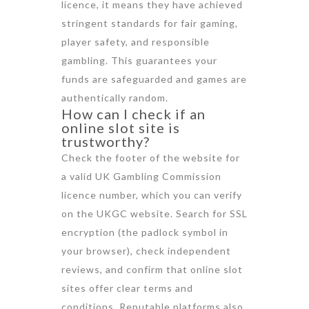
licence, it means they have achieved
stringent standards for fair gaming,
player safety, and responsible
gambling. This guarantees your
funds are safeguarded and games are
authentically random.
How can I check if an
online slot site is
trustworthy?
Check the footer of the website for
a valid UK Gambling Commission
licence number, which you can verify
on the UKGC website. Search for SSL
encryption (the padlock symbol in
your browser), check independent
reviews, and confirm that online slot
sites offer clear terms and
conditions. Reputable platforms also