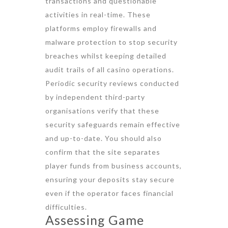
transactions and questionable
activities in real-time. These
platforms employ firewalls and
malware protection to stop security
breaches whilst keeping detailed
audit trails of all casino operations.
Periodic security reviews conducted
by independent third-party
organisations verify that these
security safeguards remain effective
and up-to-date. You should also
confirm that the site separates
player funds from business accounts,
ensuring your deposits stay secure
even if the operator faces financial
difficulties.
Assessing Game