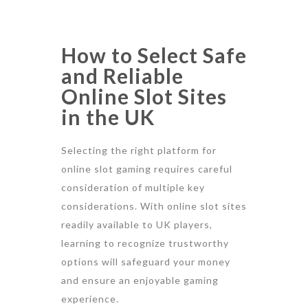
How to Select Safe
and Reliable
Online Slot Sites
in the UK
Selecting the right platform for
online slot gaming requires careful
consideration of multiple key
considerations. With online slot sites
readily available to UK players,
learning to recognize trustworthy
options will safeguard your money
and ensure an enjoyable gaming
experience.