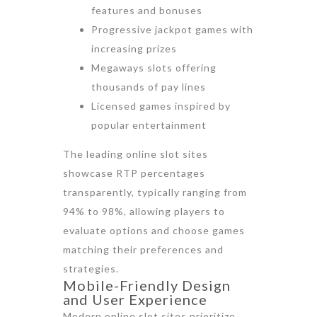
features and bonuses
Progressive jackpot games with
increasing prizes
Megaways slots offering
thousands of pay lines
Licensed games inspired by
popular entertainment
The leading online slot sites
showcase RTP percentages
transparently, typically ranging from
94% to 98%, allowing players to
evaluate options and choose games
matching their preferences and
strategies.
Mobile-Friendly Design
and User Experience
Modern online slot sites prioritize