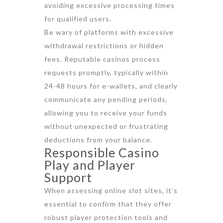
avoiding excessive processing times
for qualified users.
Be wary of platforms with excessive
withdrawal restrictions or hidden
fees. Reputable casinos process
requests promptly, typically within
24-48 hours for e-wallets, and clearly
communicate any pending periods,
allowing you to receive your funds
without unexpected or frustrating
deductions from your balance.
Responsible Casino
Play and Player
Support
When assessing online slot sites, it’s
essential to confirm that they offer
robust player protection tools and