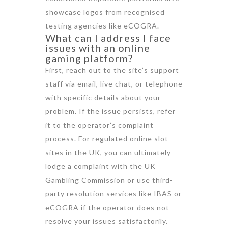
showcase logos from recognised
testing agencies like eCOGRA.
What can I address I face
issues with an online
gaming platform?
First, reach out to the site’s support
staff via email, live chat, or telephone
with specific details about your
problem. If the issue persists, refer
it to the operator’s complaint
process. For regulated online slot
sites in the UK, you can ultimately
lodge a complaint with the UK
Gambling Commission or use third-
party resolution services like IBAS or
eCOGRA if the operator does not
resolve your issues satisfactorily.