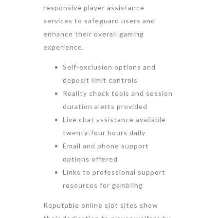
responsive player assistance
services to safeguard users and
enhance their overall gaming
experience.
Self-exclusion options and
deposit limit controls
Reality check tools and session
duration alerts provided
Live chat assistance available
twenty-four hours daily
Email and phone support
options offered
Links to professional support
resources for gambling
Reputable online slot sites show