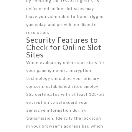
by checking the UKGC register, as
unlicensed online slot sites may
leave you vulnerable to fraud, rigged
gameplay, and provide no dispute
resolution.
Security Features to
Check for Online Slot
Sites
When evaluating online slot sites for
your gaming needs, encryption
technology should be your primary
concern. Established sites employ
SSL certificates with at least 128-bit
encryption to safeguard your
sensitive information during
transmission. Identify the lock icon
in your browser’s address bar, which