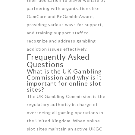
their dedication to player welfare by
partnering with organizations like
GamCare and BeGambleAware,
providing various ways for support,
and training support staff to
recognize and address gambling
addiction issues effectively.
Frequently Asked
Questions
What is the UK Gambling
Commission and why is it
important for online slot
sites?
The UK Gambling Commission is the
regulatory authority in charge of
overseeing all gaming operations in
the United Kingdom. When online
slot sites maintain an active UKGC