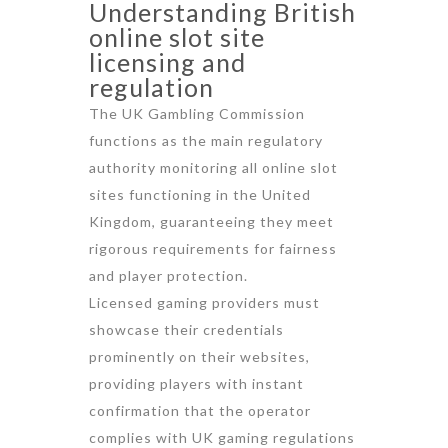
Understanding British
online slot site
licensing and
regulation
The UK Gambling Commission
functions as the main regulatory
authority monitoring all online slot
sites functioning in the United
Kingdom, guaranteeing they meet
rigorous requirements for fairness
and player protection.
Licensed gaming providers must
showcase their credentials
prominently on their websites,
providing players with instant
confirmation that the operator
complies with UK gaming regulations